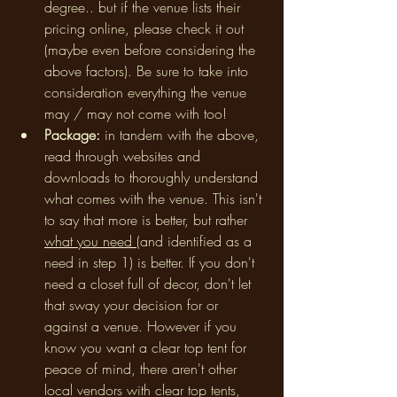
degree.. but if the venue lists their 
pricing online, please check it out 
(maybe even before considering the 
above factors). Be sure to take into 
consideration everything the venue 
may / may not come with too! 
Package: 
in tandem with the above,
read through websites and 
downloads to thoroughly understand 
what comes with the venue. This isn't 
to say that more is better, but rather 
what you need 
(and identified as a 
need in step 1) is better. If you don't 
need a closet full of decor, don't let 
that sway your decision for or 
against a venue. However if you 
know you want a clear top tent for 
peace of mind, there aren't other 
local vendors with clear top tents, 