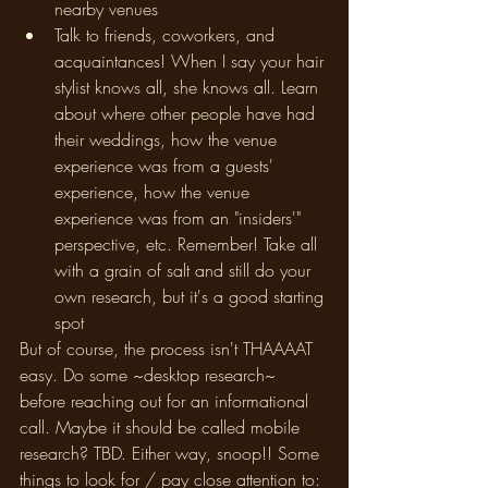
nearby venues
Talk to friends, coworkers, and 
acquaintances! When I say your hair 
stylist knows all, she knows all. Learn 
about where other people have had 
their weddings, how the venue 
experience was from a guests' 
experience, how the venue 
experience was from an "insiders'" 
perspective, etc. Remember! Take all 
with a grain of salt and still do your 
own research, but it's a good starting 
spot
But of course, the process isn't THAAAAT 
easy. Do some ~desktop research~ 
before reaching out for an informational 
call. Maybe it should be called mobile 
research? TBD. Either way, snoop!! Some 
things to look for / pay close attention to: 