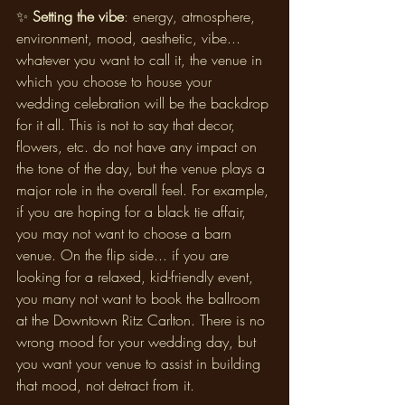
✨ 
Setting the vibe
: energy, atmosphere, 
environment, mood, aesthetic, vibe... 
whatever you want to call it, the venue in 
which you choose to house your 
wedding celebration will be the backdrop 
for it all. This is not to say that decor, 
flowers, etc. do not have any impact on 
the tone of the day, but the venue plays a 
major role in the overall feel. For example, 
if you are hoping for a black tie affair, 
you may not want to choose a barn 
venue. On the flip side... if you are 
looking for a relaxed, kid-friendly event, 
you many not want to book the ballroom 
at the Downtown Ritz Carlton. There is no 
wrong mood for your wedding day, but 
you want your venue to assist in building 
that mood, not detract from it.