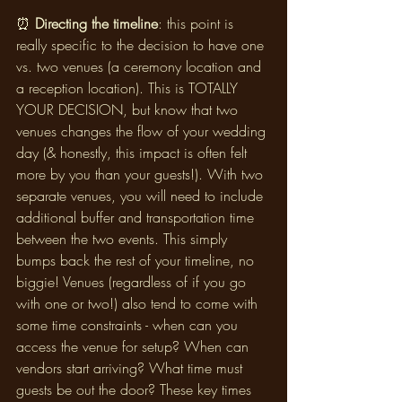
⏰ 
Directing the timeline
: this point is 
really specific to the decision to have one 
vs. two venues (a ceremony location and 
a reception location). This is TOTALLY 
YOUR DECISION, but know that two 
venues changes the flow of your wedding 
day (& honestly, this impact is often felt 
more by you than your guests!). With two 
separate venues, you will need to include 
additional buffer and transportation time 
between the two events. This simply 
bumps back the rest of your timeline, no 
biggie! Venues (regardless of if you go 
with one or two!) also tend to come with 
some time constraints - when can you 
access the venue for setup? When can 
vendors start arriving? What time must 
guests be out the door? These key times 