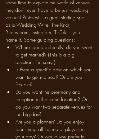
some time to explore the world of venues - 
they don't even have to be just wedding 
venues! Pinterest is a great starting spot, 
as is Wedding Wire, The Knot, 
Brides.com, Instagram, TikTok... you 
name it. Some guiding questions: 
Where (geographically) do you want 
to get married? (This is a big 
question. I'm sorry.)
Is there a specific date on which you 
want to get married? Or are you 
flexible? 
Do you want the ceremony and 
reception in the same location? Or 
do you want two separate venues for 
the big day? 
Are you a planner? Do you enjoy 
identifying all the major players in 
your day? Or would you prefer to 