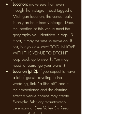
Location: 
make sure that, even 
though the Instagram post tagged a 
Michigan location, the venue really 
is only an hour from Chicago. Does 
the location of this venue meet the 
geography you identified in step 1? 
If not, it may be time to move on. If 
not, but you are WAY TOO IN LOVE 
WITH THIS VENUE TO DITCH IT, 
loop back up to step 1. You may 
need to rearrange your plans :) 
Location (pt 2): 
if you expect to have 
a lot of guests traveling to the 
wedding, link *a little bit* about 
their experience and the domino 
effect a venue choice may create. 
Example: February mountaintop 
ceremony at Deer Valley Ski Resort 