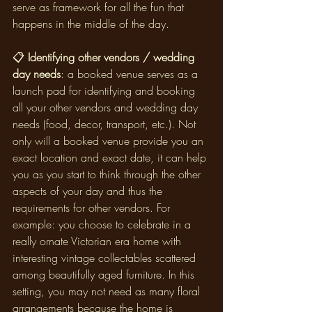
serve as framework for all the fun that 
happens in the middle of the day.
📋
 Identifying other vendors / wedding 
day needs
: a booked venue serves as a 
launch pad for identifying and booking 
all your other vendors and wedding day 
needs (food, decor, transport, etc.). Not 
only will a booked venue provide you an 
exact location and exact date, it can help 
you as you start to think through the other 
aspects of your day and thus the 
requirements for other vendors. For 
example: you choose to celebrate in a 
really ornate Victorian era home with 
interesting vintage collectables scattered 
among beautifully aged furniture. In this 
setting, you may not need as many floral 
arrangements because the home is 