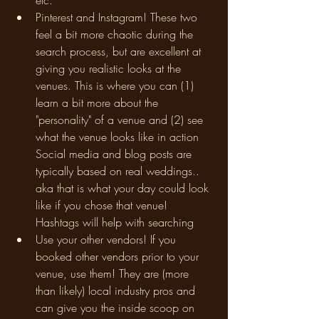
etc. 
Pinterest and Instagram! These two 
feel a bit more chaotic during the 
search process, but are excellent at 
giving you realistic looks at the 
venues. This is where you can (1) 
learn a bit more about the 
"personality" of a venue and (2) see 
what the venue looks like in action 
Social media and blog posts are 
typically based on real weddings.. 
aka that is what your day could look 
like if you chose that venue! 
Hashtags will help with searching
Use your other vendors! If you 
booked other vendors prior to your 
venue, use them! They are (more 
than likely) local industry pros and 
can give you the inside scoop on 