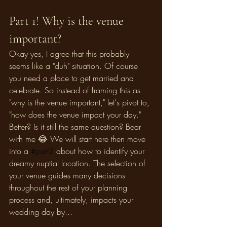
Part 1! Why is the venue 
important? 
Okay yes, I agree that this probably 
seems like a "duh" situation. Of course 
you need a place to get married and 
celebrate. So instead of framing this as 
"why is the venue important," let's pivot to, 
"how does the venue impact your day." 
Better? Is it still the same question? Bear 
with me 😂 We will start here then move 
into a 
#part2
 about how to identify your 
dreamy nuptial location. The selection of 
your venue guides many decisions 
throughout the rest of your planning 
process and, ultimately, impacts your 
wedding day by...