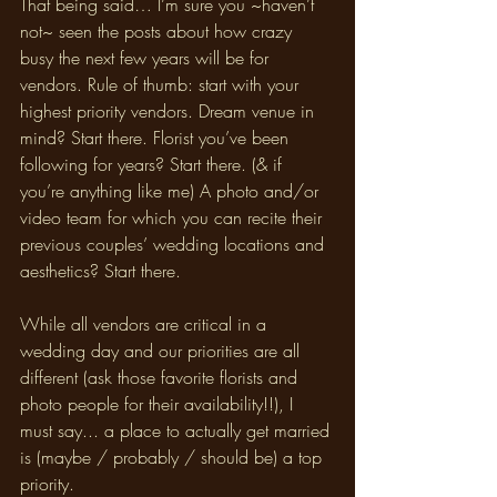
That being said… I’m sure you ~haven’t 
not~ seen the posts about how crazy 
busy the next few years will be for 
vendors. Rule of thumb: start with your 
highest priority vendors. Dream venue in 
mind? Start there. Florist you’ve been 
following for years? Start there. (& if 
you’re anything like me) A photo and/or 
video team for which you can recite their 
previous couples’ wedding locations and 
aesthetics? Start there. 
While all vendors are critical in a 
wedding day and our priorities are all 
different (ask those favorite florists and 
photo people for their availability!!), I 
must say... a place to actually get married 
is (maybe / probably / should be) a top 
priority.