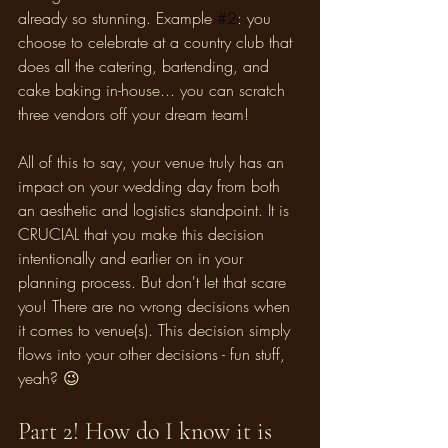
already so stunning. Example 
#2
: you 
choose to celebrate at a country club that 
does all the catering, bartending, and 
cake baking in-house... you can scratch 
three vendors off your dream team! 
All of this to say, your venue truly has an 
impact on your wedding day from both 
an aesthetic and logistics standpoint. It is 
CRUCIAL that you make this decision 
intentionally and earlier on in your 
planning process. But don't let that scare 
you! There are no wrong decisions when 
it comes to venue(s). This decision simply 
flows into your other decisions - fun stuff, 
yeah? 😉
Part 2! How do I know it is 