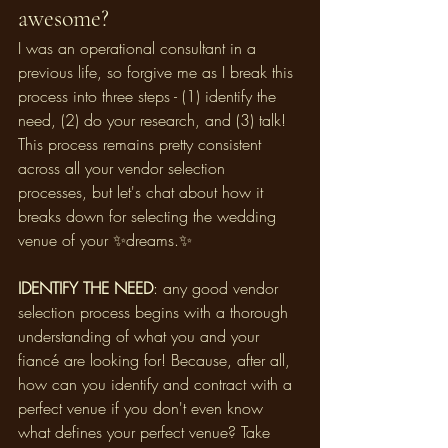
awesome? 
I was an operational consultant in a 
previous life, so forgive me as I break this 
process into three steps - (1) identify the 
need, (2) do your research, and (3) talk! 
This process remains pretty consistent 
across all your vendor selection 
processes, but let's chat about how it 
breaks down for selecting the wedding 
venue of your ✨dreams.✨
IDENTIFY THE NEED
: any good vendor 
selection process begins with a thorough 
understanding of what you and your 
fiancé are looking for! Because, after all, 
how can you identify and contract with a 
perfect venue if you don't even know 
what defines your perfect venue? Take 