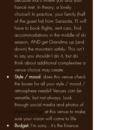
because that's where you and your 
fiancé met. In theory, a lovely 
choice!! In practice, your family (half 
of the guest list) from Sarasota, FL will 
have to book flights, rent cars, find 
accommodations in the middle of ski 
season, AND get Grandma up (and 
down) the mountain safely. This isn't 
to say you shouldn't do it, but do 
think about additional complexities a 
venue choice may create
Style / mood
: does this venue check 
the boxes for all your style / mood / 
atmosphere needs? Venues 
can be 
versatile, but not always. Look 
through social media and photos of 
#realweddings
 at this venue to make 
sure your vision will come to life
Budget: 
I'm sorry.. it's the finance 