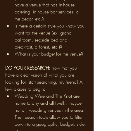
have a venue that has in-house 
catering, in-house bar services, all 
the decor, etc.? 
Is there a certain style you 
know
 you 
want for the venue (ex: grand 
ballroom, seaside bed and 
breakfast, a forest, etc.)? 
What is your budget for the venue?
DO YOUR RESEARCH: 
now that you 
have a clear vision of what you are 
looking for, start searching, my friend! A 
few places to begin:
Wedding Wire and The Knot are 
home to any and all (well.. maybe 
not all) wedding venues in the area. 
Their search tools allow you to filter 
down to a geography, budget, style, 