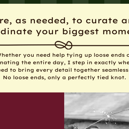
re, as needed, to curate 
rdinate your biggest mom
hether you need help tying up loose ends 
nating the entire day, I step in exactly wh
ed to bring every detail together seamless
No loose ends, only a perfectly tied knot.