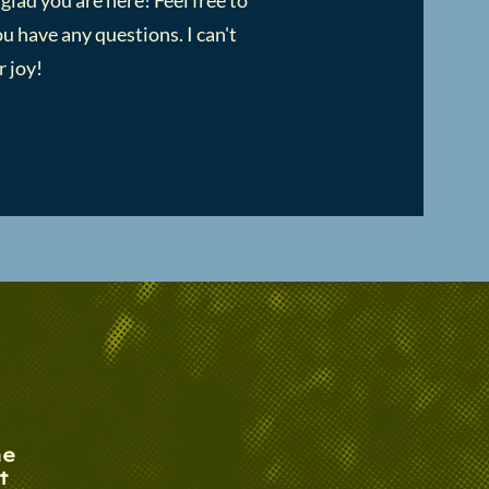
 glad you are here! Feel free to
u have any questions. I can't
 joy!​
he
t