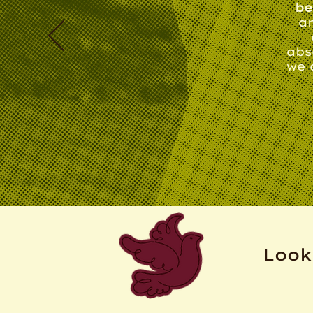
be
an
abs
we 
Look