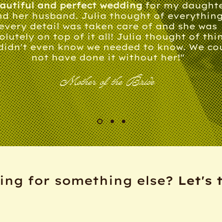
autiful and perfect wedding
for my daught
d her husband. Julia thought of everything
every detail was taken care of and she was
olutely on top of it all! Julia thought of thi
didn't even know we needed to know. We co
not have done it without her!"
Mother of the Bride
ing for something else?
Let's 