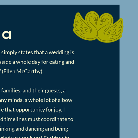
ia
 simply states that a wedding is
t aside a whole day for eating and
" (Ellen McCarthy).
 families, and their guests, a
many minds, a whole lot of elbow
e that opportunity for joy. I
and timelines must coordinate to
rinking and dancing and being