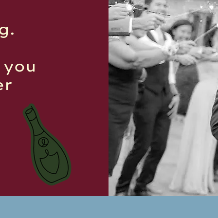
g.
p you
er