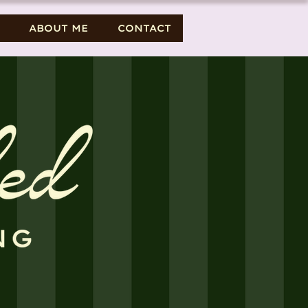
ABOUT ME
CONTACT