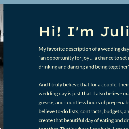
Hi! I'm Jul
My favorite description of a wedding day
"an opportunity for joy ... a chance to se
drinking and dancing and being together
And I truly believe that for a couple, their
wedding day is just that. I also believe 
grease, and countless hours of prep enabl
believe to-do lists, contracts, budgets, 
create that beautiful day of eating and d