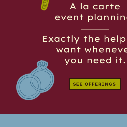
A la carte
event plannin
Exactly the hel
want whenev
you need it.
SEE OFFERINGS