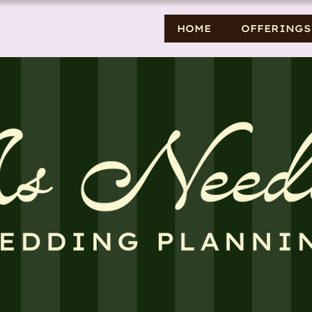
HOME
OFFERINGS