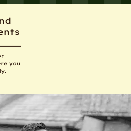
and
ents
or
ere you
ly.