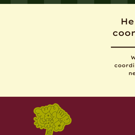
He
coo
W
coordi
ne