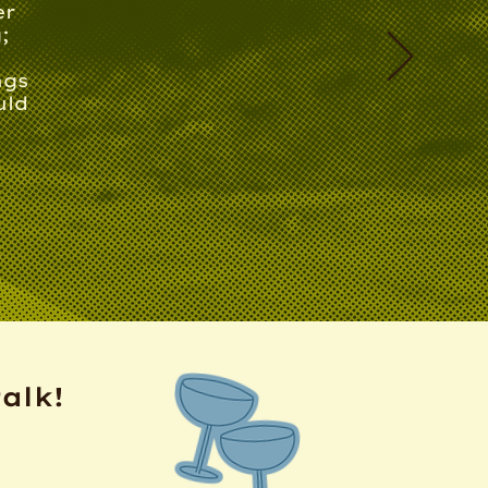
er
;
ngs
uld
talk!