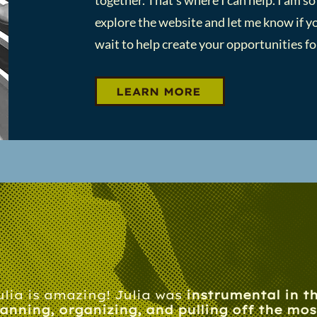
together. That's where I can help. I am so
explore the website and let me know if yo
wait to help create your opportunities for
LEARN MORE
ulia is amazing! Julia was
instrumental in t
lanning, organizing, and pulling off the mos